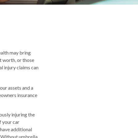
wealth may bring
et worth, or those
l injury claims can
your assets and a
meowners insurance
usly injuring the
f your car
 have additional
t. Without umbrella