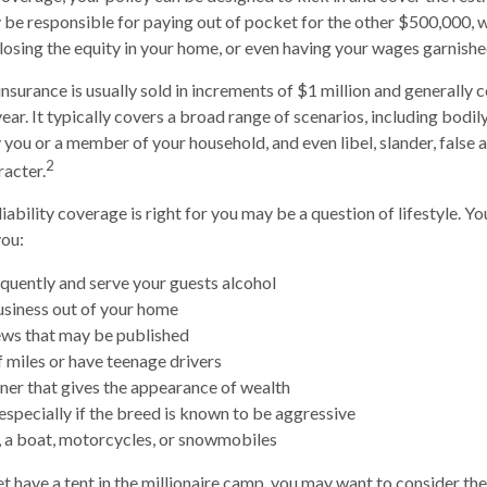
be responsible for paying out of pocket for the other $500,000, 
, losing the equity in your home, or even having your wages garnishe
insurance is usually sold in increments of $1 million and generally c
ear. It typically covers a broad range of scenarios, including bodily
ou or a member of your household, and even libel, slander, false a
2
acter.
iability coverage is right for you may be a question of lifestyle. Y
you:
equently and serve your guests alcohol
siness out of your home
ews that may be published
f miles or have teenage drivers
nner that gives the appearance of wealth
especially if the breed is known to be aggressive
, a boat, motorcycles, or snowmobiles
et have a tent in the millionaire camp, you may want to consider the