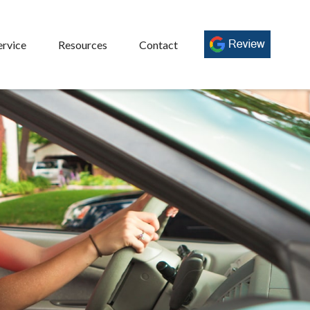
ervice
Resources
Contact