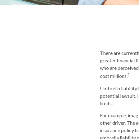
There are currently
greater financial fl
who are perceived 
1
cost millions.
Umbrella liability
potential lawsuit
limits.
For example, imagi
other driver. The a
insurance policy ha
umbrella liability