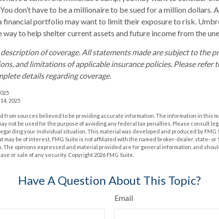
. You don’t have to be a millionaire to be sued for a million dollars.
a financial portfolio may want to limit their exposure to risk. Umbre
ve way to help shelter current assets and future income from the un
d description of coverage. All statements made are subject to the p
ons, and limitations of applicable insurance policies. Please refer t
plete details regarding coverage.
2025
 14, 2025
 from sources believed to be providing accurate information. The information in this m
t may not be used for the purpose of avoiding any federal tax penalties. Please consult leg
 regarding your individual situation. This material was developed and produced by FMG 
at may be of interest. FMG Suite is not affiliated with the named broker-dealer, state- o
m. The opinions expressed and material provided are for general information, and shoul
hase or sale of any security. Copyright
2026 FMG Suite.
Have A Question About This Topic?
Email