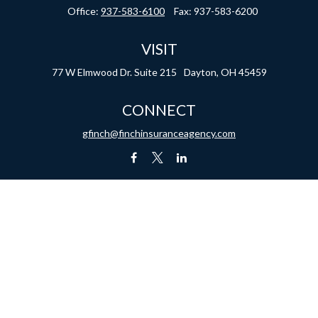
Office:
937-583-6100
Fax:
937-583-6200
VISIT
77 W Elmwood Dr.
Suite 215
Dayton,
OH
45459
CONNECT
gfinch@finchinsuranceagency.com
1, 2020 the
California Consumer Privacy Act (CCPA)
suggests the following link as an ex
Licensed in the following states: IN, KY, NC, OH, TN, TX and VA