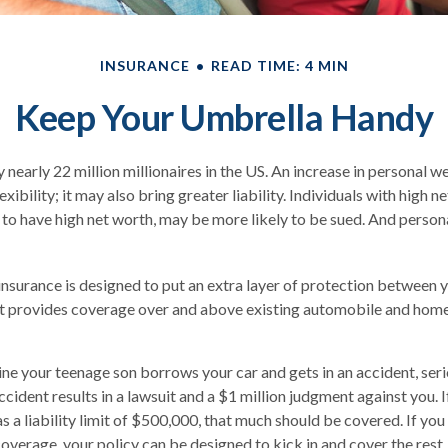
INSURANCE
READ TIME: 4 MIN
Keep Your Umbrella Handy
 nearly 22 million millionaires in the US. An increase in personal 
exibility; it may also bring greater liability. Individuals with high n
to have high net worth, may be more likely to be sued. And persona
 insurance is designed to put an extra layer of protection between 
. It provides coverage over and above existing automobile and ho
ne your teenage son borrows your car and gets in an accident, serio
ccident results in a lawsuit and a $1 million judgment against you. I
s a liability limit of $500,000, that much should be covered. If you
 coverage, your policy can be designed to kick in and cover the res