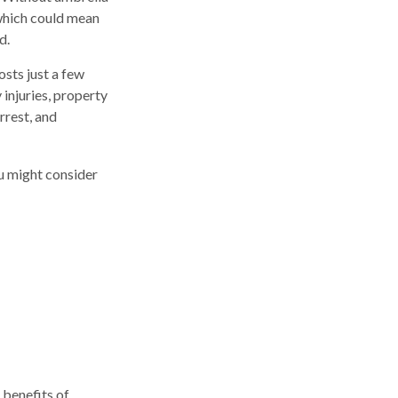
which could mean
d.
osts just a few
 injuries, property
rrest, and
ou might consider
 benefits of