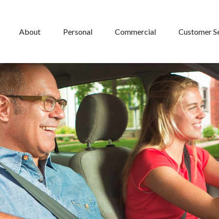
About
Personal
Commercial
Customer S