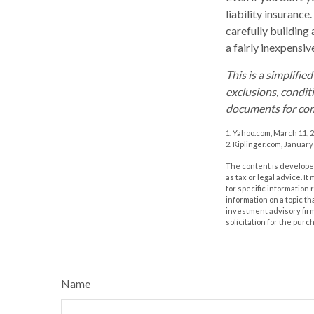
liability insurance
carefully building 
a fairly inexpensi
This is a simplifie
exclusions, conditi
documents for com
1. Yahoo.com, March 11, 
2. Kiplinger.com, January
The content is developed
as tax or legal advice. I
for specific information
information on a topic th
investment advisory fir
solicitation for the purc
Name