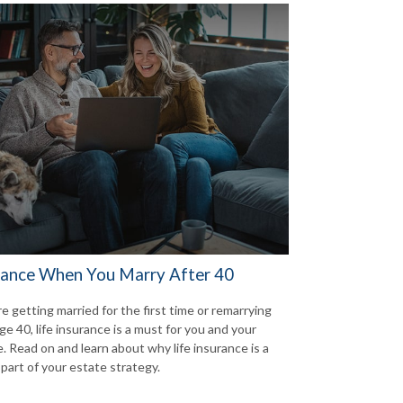
rance When You Marry After 40
re getting married for the first time or remarrying
ge 40, life insurance is a must for you and your
. Read on and learn about why life insurance is a
 part of your estate strategy.