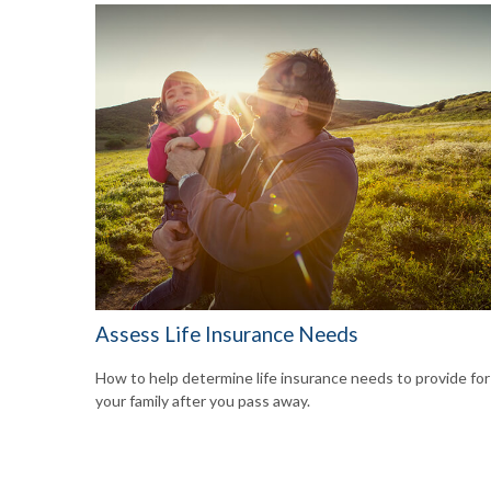
Assess Life Insurance Needs
How to help determine life insurance needs to provide for
your family after you pass away.