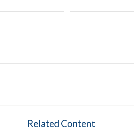
Related Content