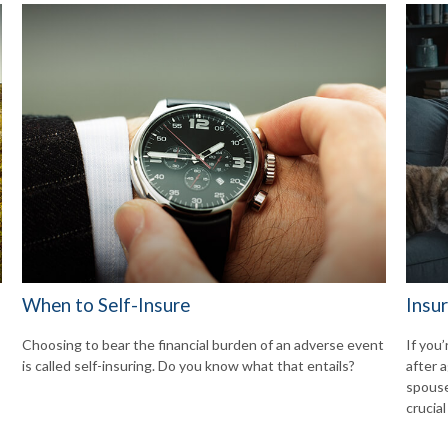
When to Self-Insure
Insu
Choosing to bear the financial burden of an adverse event
If you’
is called self-insuring. Do you know what that entails?
after a
spouse
crucial