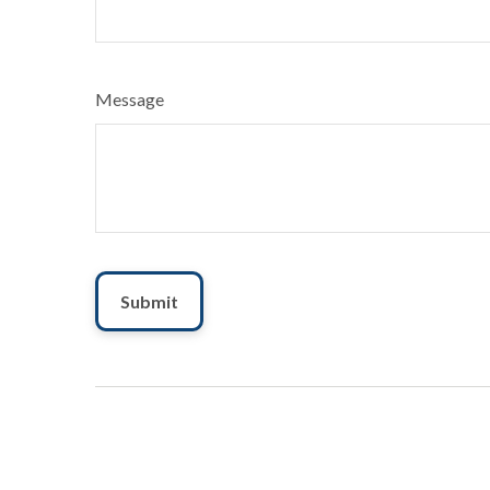
Message