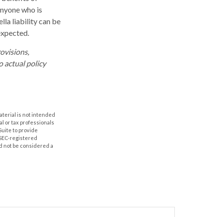
 Anyone who is
lla liability can be
expected.
rovisions,
o actual policy
aterial is not intended
al or tax professionals
Suite to provide
r SEC-registered
d not be considered a