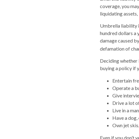
coverage, you may 
liquidating assets
Umbrella liability 
hundred dollars a y
damage caused by y
defamation of char
Deciding whether l
buying a policy if 
Entertain fr
Operate a bu
Give intervi
Drive a lot o
Live in a ma
Have a dog, 
Own jet skis
Even if you don’t y