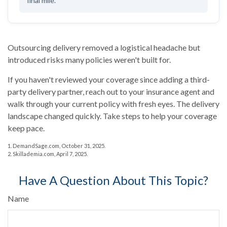
final mile.
Outsourcing delivery removed a logistical headache but
introduced risks many policies weren't built for.
If you haven't reviewed your coverage since adding a third-
party delivery partner, reach out to your insurance agent and
walk through your current policy with fresh eyes. The delivery
landscape changed quickly. Take steps to help your coverage
keep pace.
1. DemandSage.com, October 31, 2025.
2. Skillademia.com, April 7, 2025.
Have A Question About This Topic?
Name