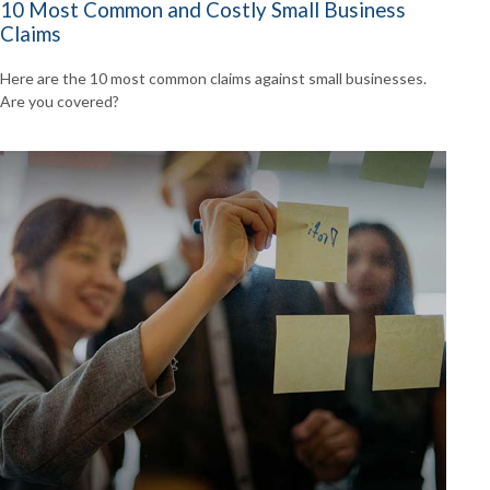
10 Most Common and Costly Small Business
Claims
Here are the 10 most common claims against small businesses.
Are you covered?