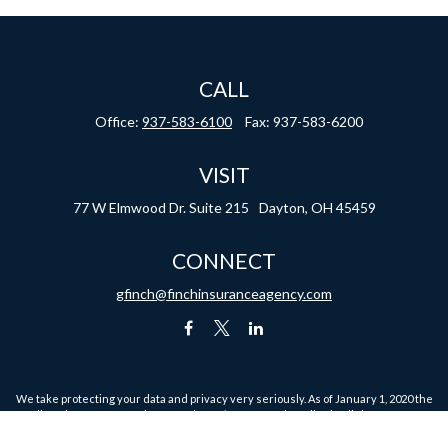
CALL
Office:
937-583-6100
Fax:
937-583-6200
VISIT
77 W Elmwood Dr.
Suite 215
Dayton,
OH
45459
CONNECT
gfinch@finchinsuranceagency.com
We take protecting your data and privacy very seriously. As of January 1, 2020 the
California Consumer Privacy Act (CCPA)
suggests the following link as an extra
measure to safeguard your data:
Do not sell my personal information
.