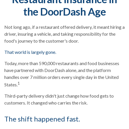
the DoorDash Age
Not long ago, if a restaurant offered delivery, it meant hiring a
driver, insuring a vehicle, and taking responsibility for the
food's journey to the customer's door.
That world is largely gone.
Today, more than 590,000 restaurants and food businesses
have partnered with DoorDash alone, and the platform
handles over 7 million orders every single day in the United
1
States.
Third-party delivery didn't just change how food gets to
customers. It changed who carries the risk.
The shift happened fast.