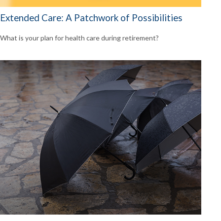
Extended Care: A Patchwork of Possibilities
What is your plan for health care during retirement?