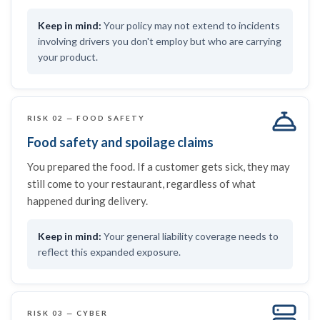
Your policy may not extend to incidents
involving drivers you don't employ but who are carrying
your product.
RISK 02 — FOOD SAFETY
Food safety and spoilage claims
You prepared the food. If a customer gets sick, they may
still come to your restaurant, regardless of what
happened during delivery.
Your general liability coverage needs to
reflect this expanded exposure.
RISK 03 — CYBER