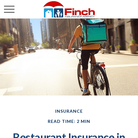
INSURANCE
READ TIME: 2 MIN
Restaurant Insurance in