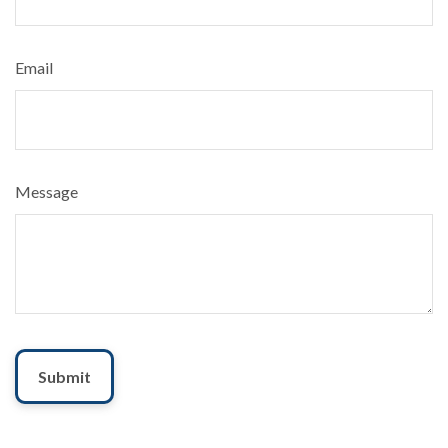
Email
Message