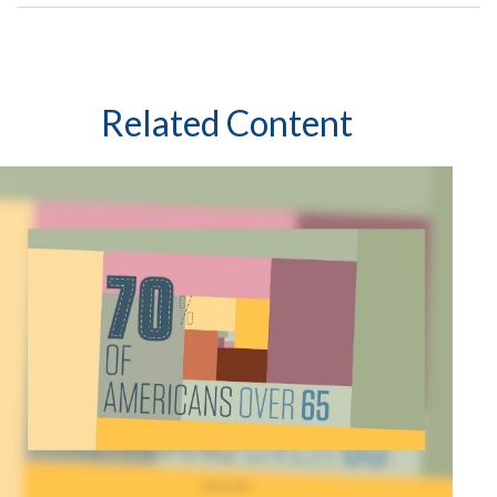
Related Content