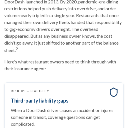
DoorDash launched in 2013. By 2020, pandemic-era dining
restrictions helped push delivery into overdrive, and order
volume nearly tripled in a single year. Restaurants that once
managed their own delivery fleets handed that responsibility
to gig-economy drivers overnight. The overhead
disappeared. But as any business owner knows, the cost
didn't go away. It just shifted to another part of the balance
2
sheet.
Here's what restaurant owners need to think through with
their insurance agent:
RISK 01 — LIABILITY
Third-party liability gaps
When a DoorDash driver causes an accident or injures
someone in transit, coverage questions can get
complicated.