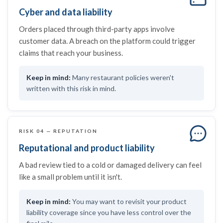
Cyber and data liability
Orders placed through third-party apps involve
customer data. A breach on the platform could trigger
claims that reach your business.
Many restaurant policies weren't
written with this risk in mind.
RISK 04 — REPUTATION
Reputational and product liability
A bad review tied to a cold or damaged delivery can feel
like a small problem until it isn't.
You may want to revisit your product
liability coverage since you have less control over the