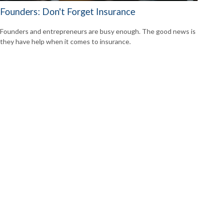
Founders: Don't Forget Insurance
Founders and entrepreneurs are busy enough. The good news is
they have help when it comes to insurance.